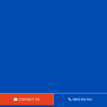
CONTACT US
0800 541 661