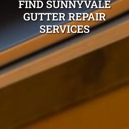
FIND SUNNYVALE
GUTTER REPAIR
SERVICES