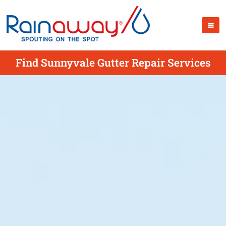
Find Sunnyvale Gutter Repair Services