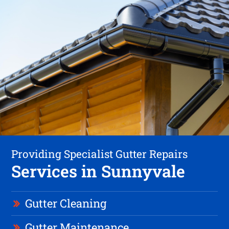
Providing Specialist Gutter Repairs
Services in Sunnyvale
Gutter Cleaning
Gutter Maintenance