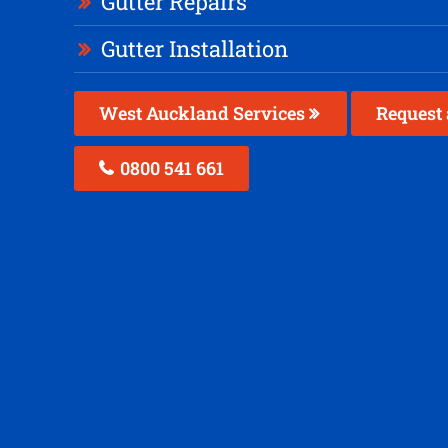
Gutter Repairs
Gutter Installation
West Auckland Services
Request 
0800 541 661