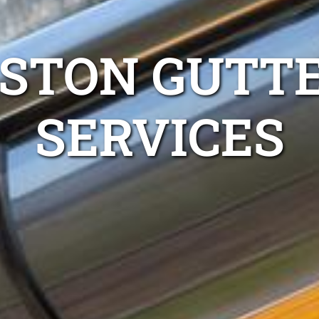
LSTON GUTTE
SERVICES