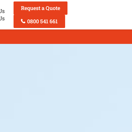
Request a Quote
Us
Us
0800 541 661