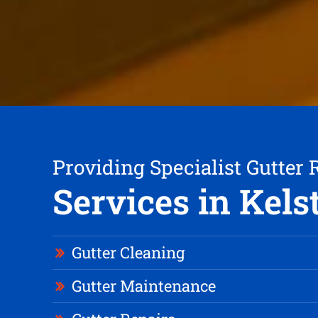
Providing Specialist Gutter 
Services in Kels
Gutter Cleaning
Gutter Maintenance