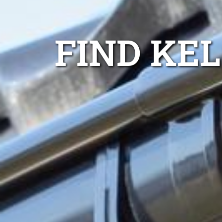
FIND KE