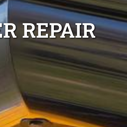
R REPAIR