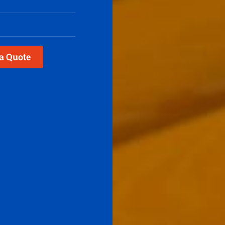
a Quote