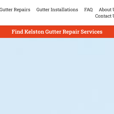
Gutter Repairs
Gutter Installations
FAQ
About 
Contact 
Find Kelston Gutter Repair Services