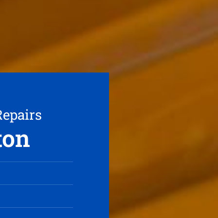
Repairs
ton