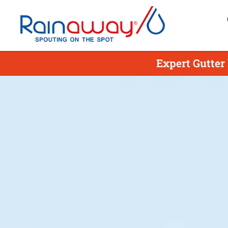
Expert Gutter