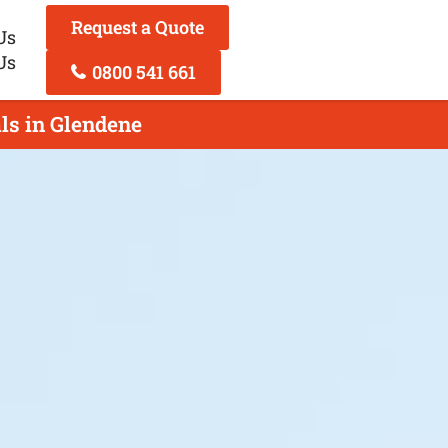
Request a Quote
Us
Us
0800 541 661
ls in Glendene