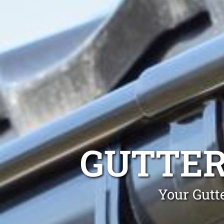
GUTTER
Your Gutt