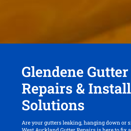
Glendene Gutter
Repairs & Instal
Solutions
Are your gutters leaking, hanging down or 
West Auckland Gutter Repairs is here to fix 