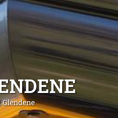
ENDENE
l Glendene