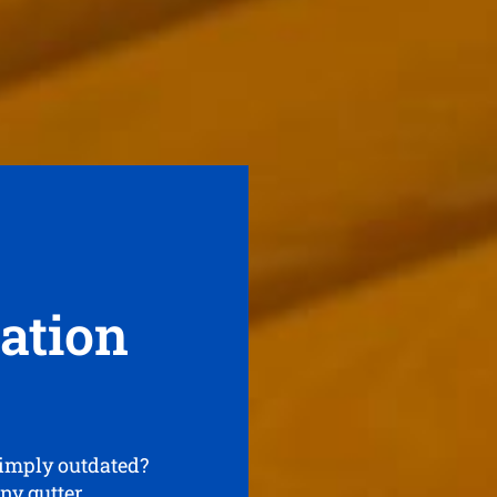
lation
simply outdated?
any gutter