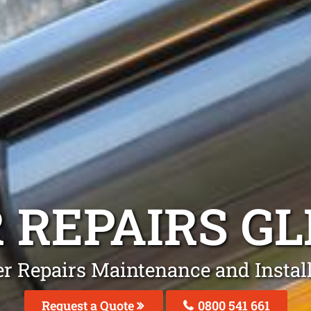
 REPAIRS
GL
er Repairs Maintenance and Instal
Request a Quote
0800 541 661