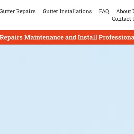
Gutter Repairs
Gutter Installations
FAQ
About 
Contact 
 Repairs Maintenance and Install Professiona